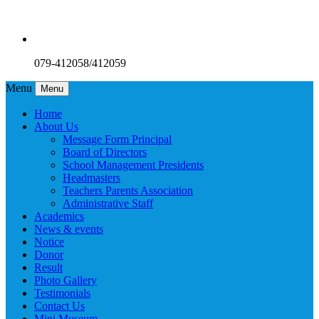
079-412058/412059
Menu
Menu
Home
About Us
Message Form Principal
Board of Directors
School Management Presidents
Headmasters
Teachers Parents Association
Administrative Staff
Academics
News & events
Notice
Donor
Result
Photo Gallery
Testimonials
Contact Us
Mini Museum