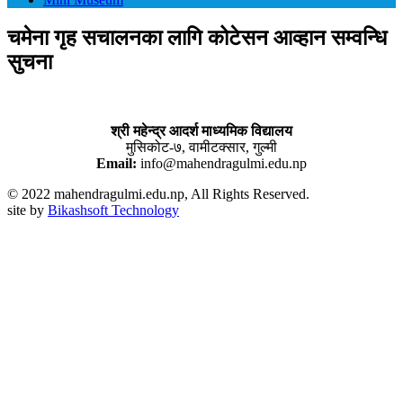
चमेना गृह सचालनका लागि कोटेसन आव्हान सम्वन्धि
सुचना
श्री महेन्द्र आदर्श माध्यमिक विद्यालय
मुसिकोट-७, वामीटक्सार, गुल्मी
Email:
info@mahendragulmi.edu.np
© 2022 mahendragulmi.edu.np, All Rights Reserved.
site by
Bikashsoft Technology